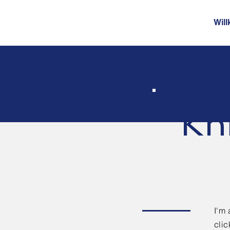
Wil
Kn
I'm 
clic