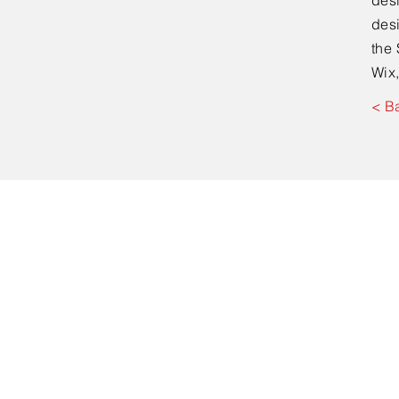
desi
desi
the 
Wix,
< B
Kontakt
Dr. med Jan Kowal
Facharzt für Chirur
D-Arzt