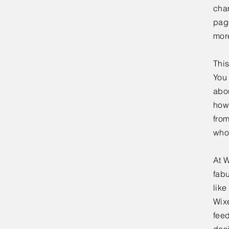
chan
page
mor
This
You 
abou
how
fro
who
At W
fabu
lik
Wixe
feed