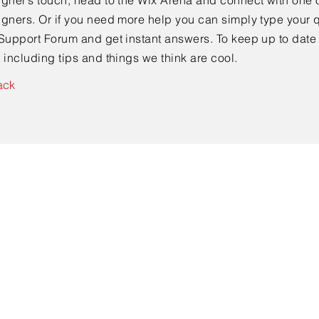
gner’s touch, head to the Wix Arena and connect with one o
gners. Or if you need more help you can simply type your q
Support Forum and get instant answers. To keep up to date
 including tips and things we think are cool.
ack
ewski
gie, Unfallchirurgie, Orthopädie