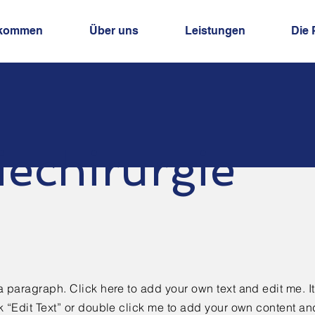
lkommen
Über uns
Leistungen
Die 
iechirurgie
a paragraph. Click here to add your own text and edit me. It
k “Edit Text” or double click me to add your own content a