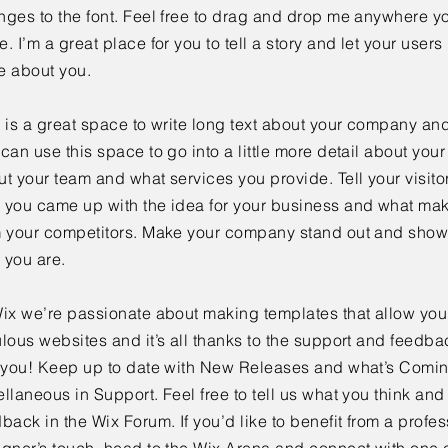
ges to the font. Feel free to drag and drop me anywhere yo
. I’m a great place for you to tell a story and let your users 
e about you.
 is a great space to write long text about your company and
can use this space to go into a little more detail about you
t your team and what services you provide. Tell your visitor
 you came up with the idea for your business and what mak
m your competitors. Make your company stand out and show 
 you are.
ix we’re passionate about making templates that allow you 
lous websites and it’s all thanks to the support and feedba
e you! Keep up to date with New Releases and what’s Comi
llaneous in Support. Feel free to tell us what you think and
back in the Wix Forum. If you’d like to benefit from a profes