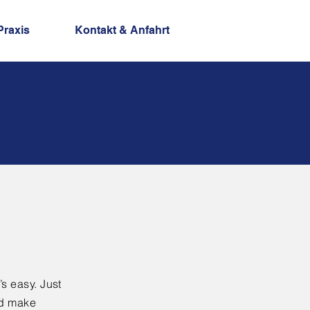
Praxis
Kontakt & Anfahrt
’s easy. Just
nd make