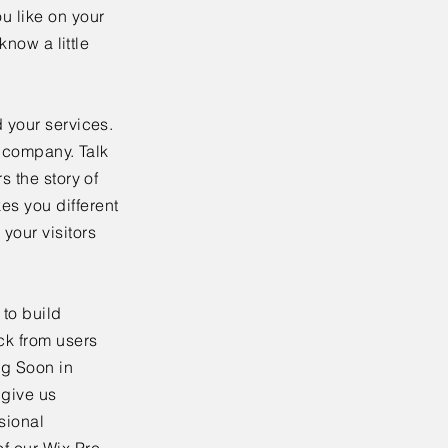
u like on your
know a little
 your services.
r company. Talk
s the story of
es you different
your visitors
to build
ck from users
ng Soon in
 give us
sional