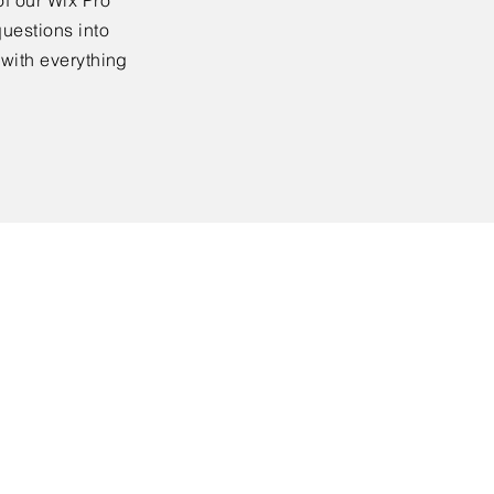
f our Wix Pro
uestions into
 with everything